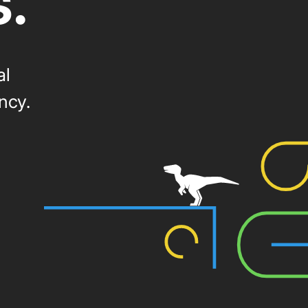
s.
al
ncy.