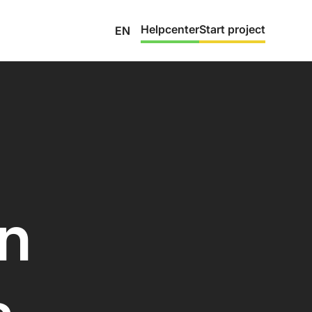
Helpcenter
Start project
EN
on