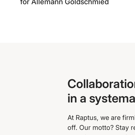
for Allemann Goldschmied
Collaboratio
in a system
At Raptus, we are firm
off. Our motto? Stay 