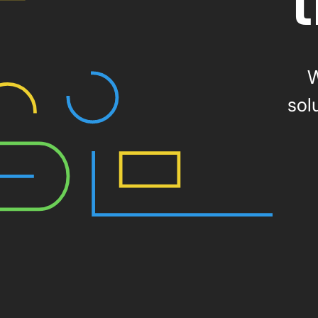
t
W
sol