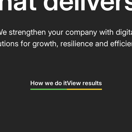
hat deliver
e strengthen your company with digit
utions for growth, resilience and efficie
How we do it
View results