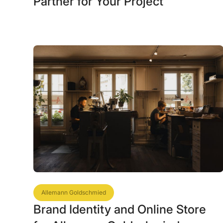
Partner for Your Project
Allemann Goldschmied
Brand Identity and Online Store