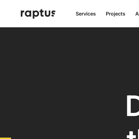
Services
Projects
A
D