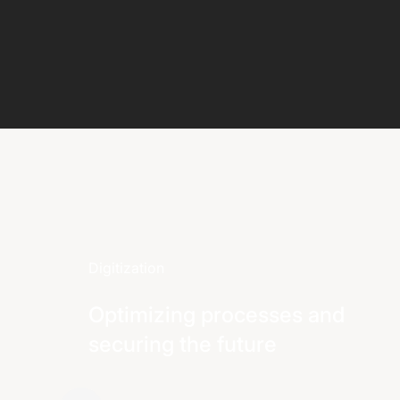
Digitization
Optimizing processes and
securing the future