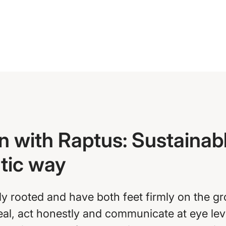
n with Raptus: Sustainabl
atic way
ly rooted and have both feet firmly on the g
real, act honestly and communicate at eye le