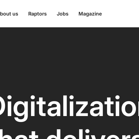
bout us
Raptors
Jobs
Magazine
igitalizati