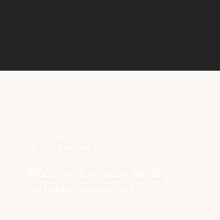
Modern Workplace
Work productively, flexibly,
and stay connected