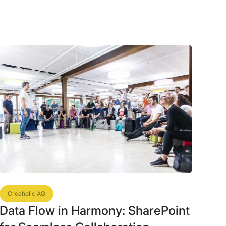
Creaholic AG
Data Flow in Harmony: SharePoint