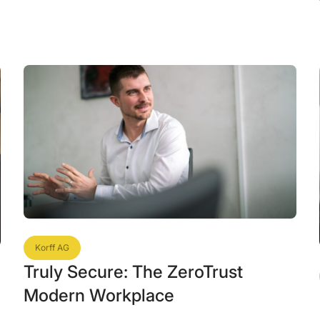
Korff AG
Truly Secure: The ZeroTrust
Modern Workplace