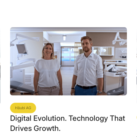
Häubi AG
Digital Evolution. Technology That
Drives Growth.