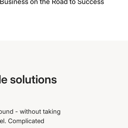
Business on the Road to Success
e solutions
round - without taking
vel. Complicated