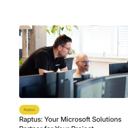
Raptus
Raptus: Your Microsoft Solutions