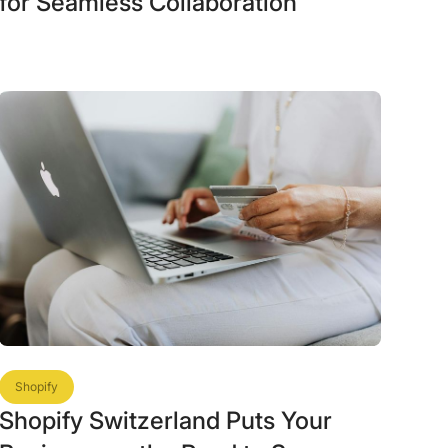
for Seamless Collaboration
Shopify
Shopify Switzerland Puts Your