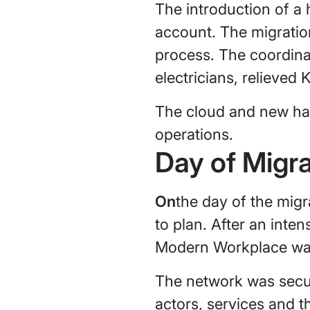
The introduction of a
account. The migratio
process. The coordina
electricians, relieved
The cloud and new har
operations.
Day of Migra
‍On
the day of the mig
to plan. After an inte
Modern Workplace was
The network was secur
actors, services and t