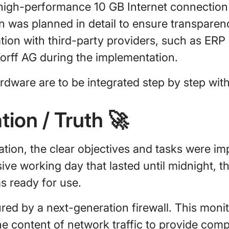
 high-performance 10 GB Internet connection
n was planned in detail to ensure transpare
tion with third-party providers, such as ERP
 Korff AG during the implementation.
dware are to be integrated step by step wit
tion / Truth
🚀
ration, the clear objectives and tasks were 
nsive working day that lasted until midnight, 
 ready for use.
ed by a next-generation firewall. This monit
he content of network traffic to provide com