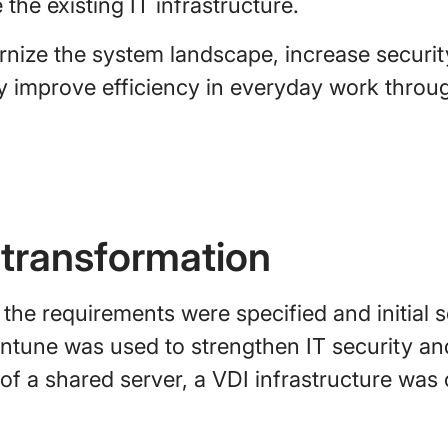
the existing IT infrastructure.
nize the system landscape, increase securit
tly improve efficiency in everyday work thro
 transformation
 the requirements were specified and initial 
Intune was used to strengthen IT security a
f a shared server, a VDI infrastructure was 