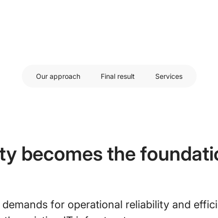
Our approach
Final result
Services
ity becomes the foundati
 demands for operational reliability and effic