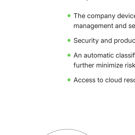
The company devices
management and sec
Security and produc
An automatic classi
further minimize risk
Access to cloud reso