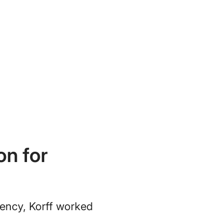
on for
iency, Korff worked