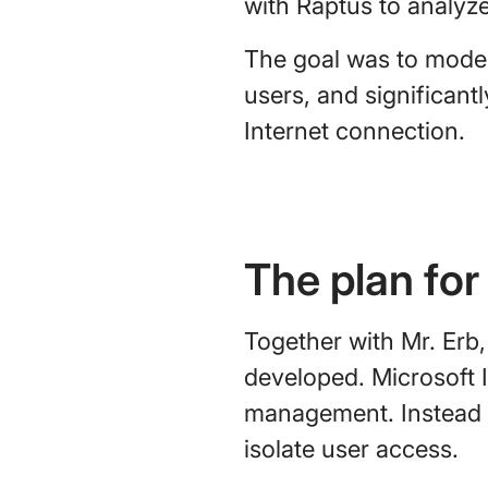
with Raptus to analyze 
The goal was to moder
users, and significan
Internet connection.
The plan for
Together with Mr. Erb,
developed. Microsoft 
management. Instead o
isolate user access.