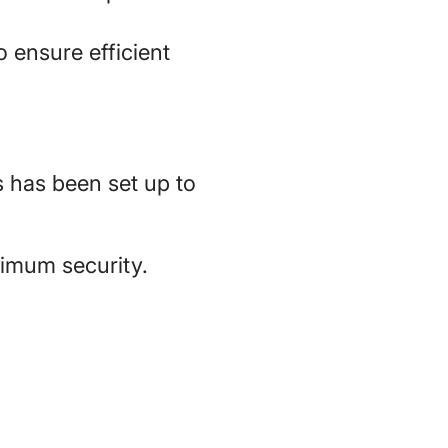
 ensure efficient
 has been set up to
ximum security.