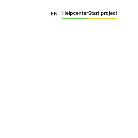
Helpcenter
Start project
EN
Trust