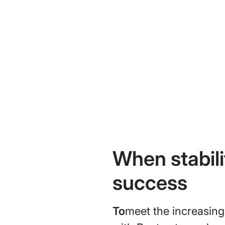
When stabil
success
To
meet the increasing