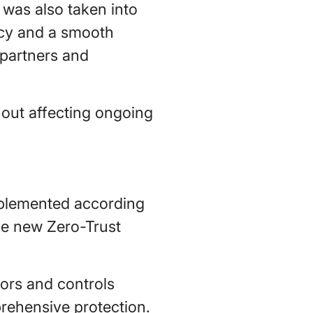
 was also taken into
ncy and a smooth
 partners and
hout affecting ongoing
implemented according
the new Zero-Trust
ors and controls
prehensive protection.