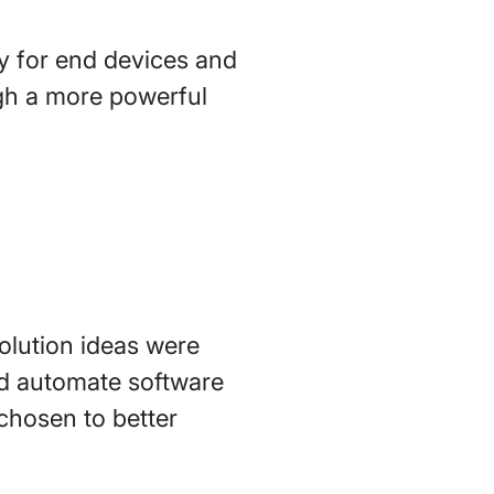
y for end devices and
ugh a more powerful
solution ideas were
nd automate software
chosen to better