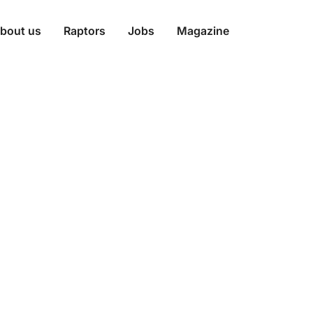
bout us
Raptors
Jobs
Magazine
ecure: The Zero
 Workplace