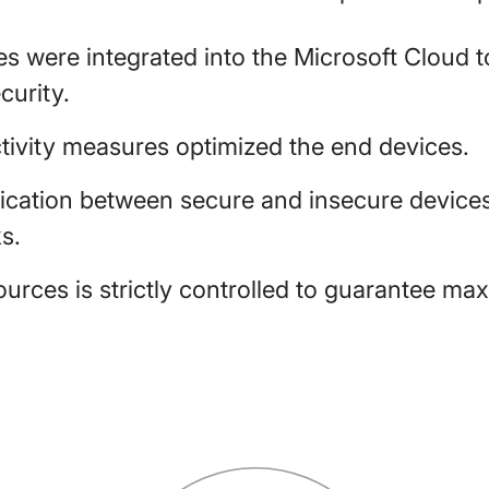
 were integrated into the Microsoft Cloud to
urity.
tivity measures optimized the end devices.
fication between secure and insecure devices
s.
urces is strictly controlled to guarantee ma