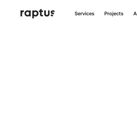
Services
Projects
A
Truly S
Modern