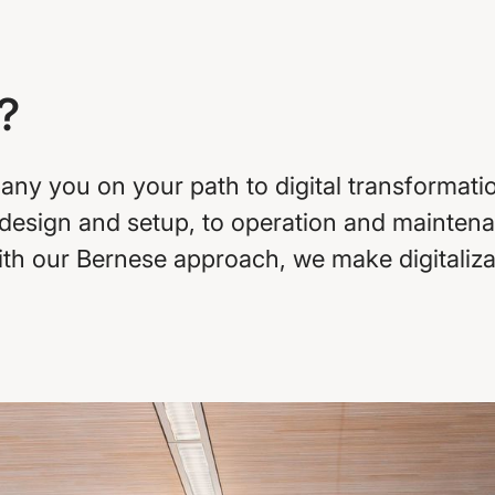
?
y you on your path to digital transformation
 design and setup, to operation and maintena
With our Bernese approach, we make digitali