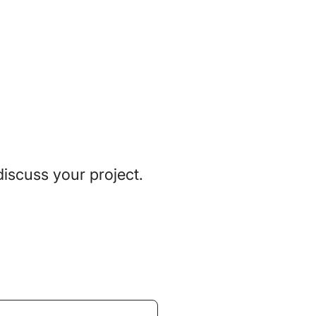
discuss your project.