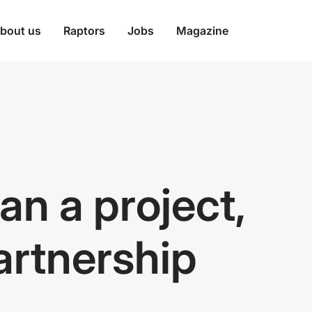
bout us
Raptors
Jobs
Magazine
an a project,
partnership