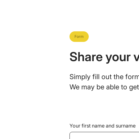
Form
Share your v
Simply fill out the fo
We may be able to get 
Your first name and surname