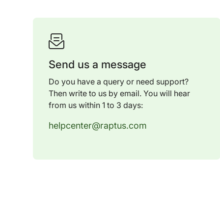
Send us a message
Do you have a query or need support?
Then write to us by email. You will hear
from us within 1 to 3 days:
helpcenter@raptus.com