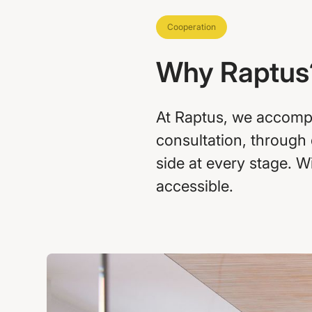
Cooperation
Why Raptus
At Raptus, we accompan
consultation, through
side at every stage. 
accessible.