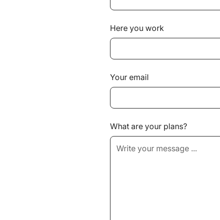
Here you work
Your email
What are your plans?