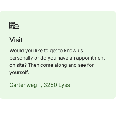
Visit
Would you like to get to know us
personally or do you have an appointment
on site? Then come along and see for
yourself:
Gartenweg 1, 3250 Lyss