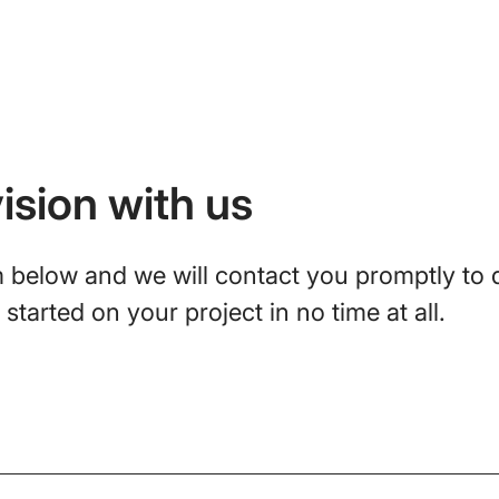
ision with us
rm below and we will contact you promptly to 
started on your project in no time at all.