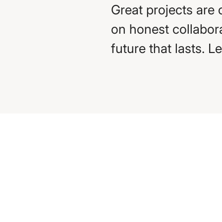
Great projects are 
on honest collabora
future that lasts. L