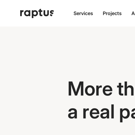
Services
Projects
A
More th
a real 