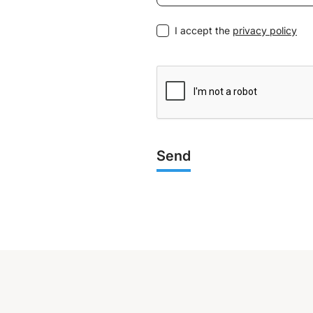
I accept the
privacy policy