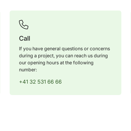
Call
If you have general questions or concerns
during a project, you can reach us during
our opening hours at the following
number:
+41 32 531 66 66