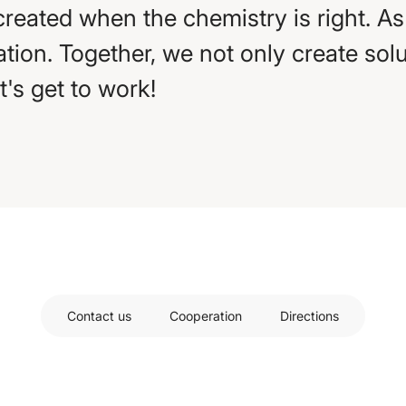
created when the chemistry is right. A
tion. Together, we not only create solut
et's get to work!
Contact us
Cooperation
Directions