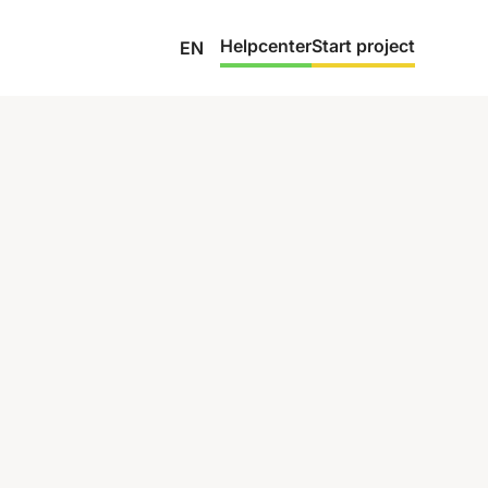
Helpcenter
Start project
EN