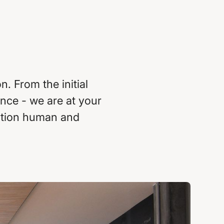
. From the initial
nce - we are at your
zation human and