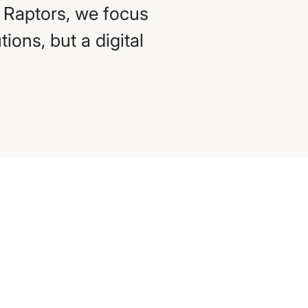
s Raptors, we focus
ions, but a digital