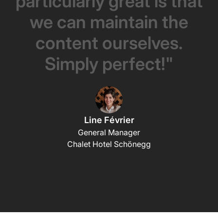
particularly
great
is
that
we
can
maintain
the
content
ourselves.
Simply
perfect!"
Line Février
General Manager
Chalet Hotel Schönegg