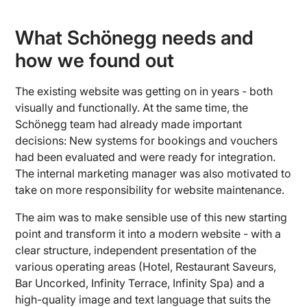
What Schönegg needs and
how we found out
The existing website was getting on in years - both
visually and functionally. At the same time, the
Schönegg team had already made important
decisions: New systems for bookings and vouchers
had been evaluated and were ready for integration.
The internal marketing manager was also motivated to
take on more responsibility for website maintenance.
The aim was to make sensible use of this new starting
point and transform it into a modern website - with a
clear structure, independent presentation of the
various operating areas (Hotel, Restaurant Saveurs,
Bar Uncorked, Infinity Terrace, Infinity Spa) and a
high-quality image and text language that suits the