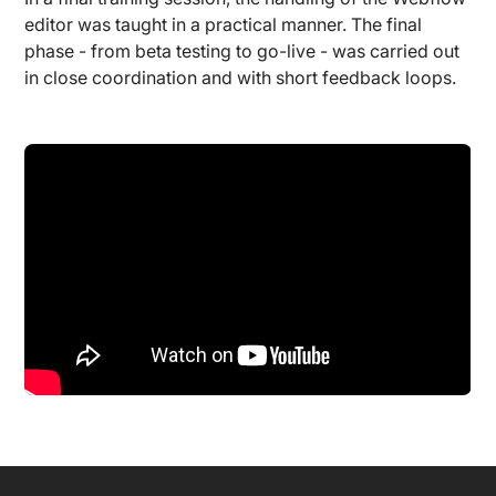
editor was taught in a practical manner. The final
phase - from beta testing to go-live - was carried out
in close coordination and with short feedback loops.