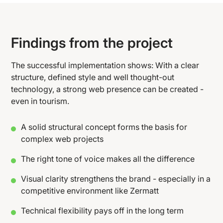
Findings from the project
The successful implementation shows: With a clear
structure, defined style and well thought-out
technology, a strong web presence can be created -
even in tourism.
A solid structural concept forms the basis for
complex web projects
The right tone of voice makes all the difference
Visual clarity strengthens the brand - especially in a
competitive environment like Zermatt
Technical flexibility pays off in the long term