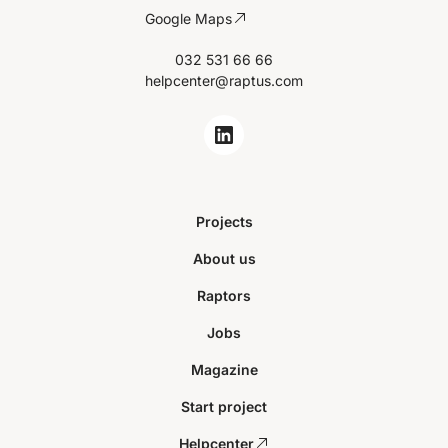
Google Maps
032 531 66 66
helpcenter@raptus.com
Projects
About us
Raptors
Jobs
Magazine
Start project
Helpcenter