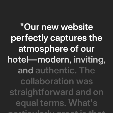
"Our
new
website
perfectly
captures
the
atmosphere
of
our
hotel—modern,
inviting,
and
authentic.
The
collaboration
was
straightforward
and
on
equal
terms.
What's