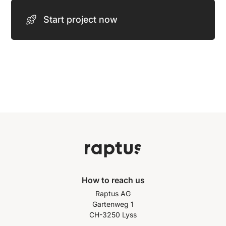
Start project now
How to reach us
Raptus AG
Gartenweg 1
CH-3250 Lyss