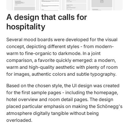
A design that calls for
hospitality
Several mood boards were developed for the visual
concept, depicting different styles - from modern-
warm to fine-organic to darkmode. In a joint
comparison, a favorite quickly emerged: a modern,
warm and high-quality aesthetic with plenty of room
for images, authentic colors and subtle typography.
Based on the chosen style, the UI design was created
for the first sample pages - including the homepage,
hotel overview and room detail pages. The design
placed particular emphasis on making the Schönegg's
atmosphere digitally tangible without being
overloaded.