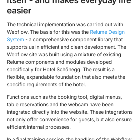
itself - and makes everyday life
easier
The technical implementation was carried out with
Webflow. The basis for this was the
Relume Design
System
- a comprehensive component library that
supports us in efficient and clean development. The
Webflow site was built using a mixture of existing
Relume components and modules developed
specifically for Hotel Schönegg. The result is a
flexible, expandable foundation that also meets the
specific requirements of the hotel.
Functions such as the booking tool, digital menus,
table reservations and the webcam have been
integrated directly into the website. These integrations
not only offer convenience for guests, but also ensure
efficient internal processes.
In a final training session, the handling of the Webflow