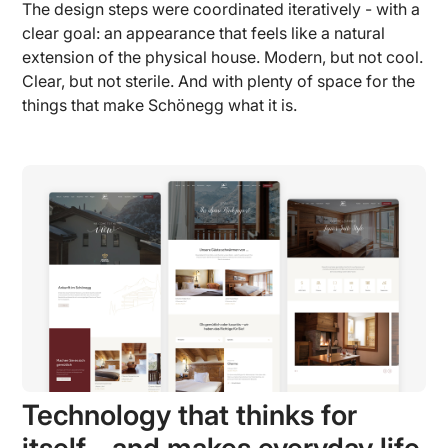
The design steps were coordinated iteratively - with a
clear goal: an appearance that feels like a natural
extension of the physical house. Modern, but not cool.
Clear, but not sterile. And with plenty of space for the
things that make Schönegg what it is.
Technology that thinks for