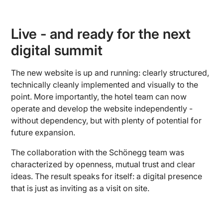
Live - and ready for the next
digital summit
The new website is up and running: clearly structured,
technically cleanly implemented and visually to the
point. More importantly, the hotel team can now
operate and develop the website independently -
without dependency, but with plenty of potential for
future expansion.
The collaboration with the Schönegg team was
characterized by openness, mutual trust and clear
ideas. The result speaks for itself: a digital presence
that is just as inviting as a visit on site.