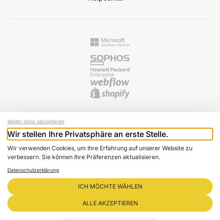
Weiter ohne akzeptieren
Wir stellen Ihre Privatsphäre an erste Stelle.
© 2024 Raptus AG
Wir verwenden Cookies, um Ihre Erfahrung auf unserer Website zu
Newsletter
verbessern. Sie können Ihre Präferenzen aktualisieren.
Imprint
Datenschutzerklärung
Data protection
Cookie settings
ICH MÖCHTE WÄHLEN
GTC
ALLE AKZEPTIEREN