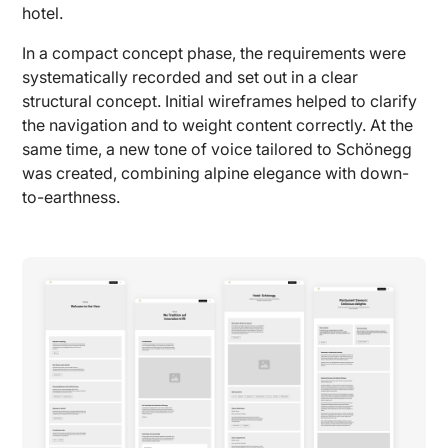
hotel.
In a compact concept phase, the requirements were
systematically recorded and set out in a clear
structural concept. Initial wireframes helped to clarify
the navigation and to weight content correctly. At the
same time, a new tone of voice tailored to Schönegg
was created, combining alpine elegance with down-
to-earthness.