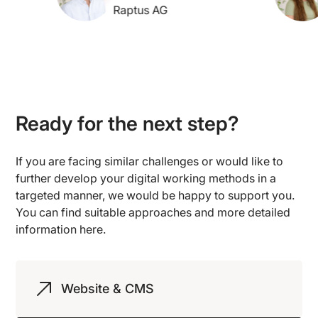
Raptus AG
Ready for the next step?
If you are facing similar challenges or would like to
further develop your digital working methods in a
targeted manner, we would be happy to support you.
You can find suitable approaches and more detailed
information here.
Website & CMS