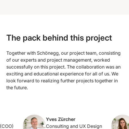
The pack behind this project
Together with Schönegg, our project team, consisting
of our experts and project management, worked
successfully on this project. The collaboration was an
exciting and educational experience for all of us. We
look forward to realizing further projects together in
the future.
Yves Zürcher
COO)
Consulting and UX Design