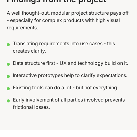
A well thought-out, modular project structure pays off
- especially for complex products with high visual
requirements.
Translating requirements into use cases - this
creates clarity.
Data structure first - UX and technology build on it.
Interactive prototypes help to clarify expectations.
Existing tools can do a lot - but not everything.
Early involvement of all parties involved prevents
frictional losses.