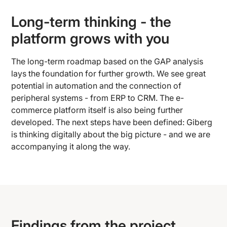
Long-term thinking - the
platform grows with you
The long-term roadmap based on the GAP analysis
lays the foundation for further growth. We see great
potential in automation and the connection of
peripheral systems - from ERP to CRM. The e-
commerce platform itself is also being further
developed. The next steps have been defined: Giberg
is thinking digitally about the big picture - and we are
accompanying it along the way.
Findings from the project