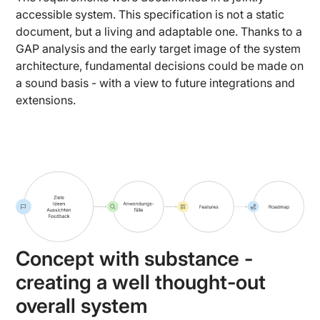
accessible system. This specification is not a static
document, but a living and adaptable one. Thanks to a
GAP analysis and the early target image of the system
architecture, fundamental decisions could be made on
a sound basis - with a view to future integrations and
extensions.
Concept with substance -
creating a well thought-out
overall system