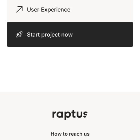
User Experience
Start project now
How to reach us