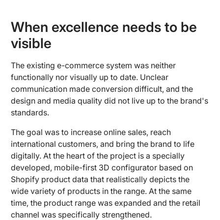
When excellence needs to be
visible
The existing e-commerce system was neither
functionally nor visually up to date. Unclear
communication made conversion difficult, and the
design and media quality did not live up to the brand's
standards.
The goal was to increase online sales, reach
international customers, and bring the brand to life
digitally. At the heart of the project is a specially
developed, mobile-first 3D configurator based on
Shopify product data that realistically depicts the
wide variety of products in the range. At the same
time, the product range was expanded and the retail
channel was specifically strengthened.