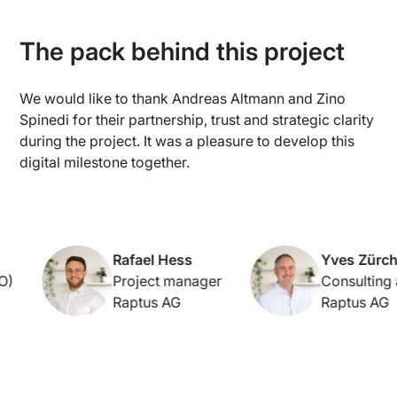
The pack behind this project
We would like to thank Andreas Altmann and Zino
Spinedi for their partnership, trust and strategic clarity
during the project. It was a pleasure to develop this
digital milestone together.
Rafael Hess
Yves Zürcher
Project manager
Consulting an
Raptus AG
Raptus AG