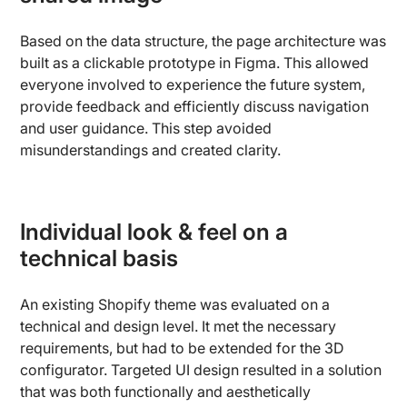
Based on the data structure, the page architecture was
built as a clickable prototype in Figma. This allowed
everyone involved to experience the future system,
provide feedback and efficiently discuss navigation
and user guidance. This step avoided
misunderstandings and created clarity.
Individual look & feel on a
technical basis
An existing Shopify theme was evaluated on a
technical and design level. It met the necessary
requirements, but had to be extended for the 3D
configurator. Targeted UI design resulted in a solution
that was both functionally and aesthetically