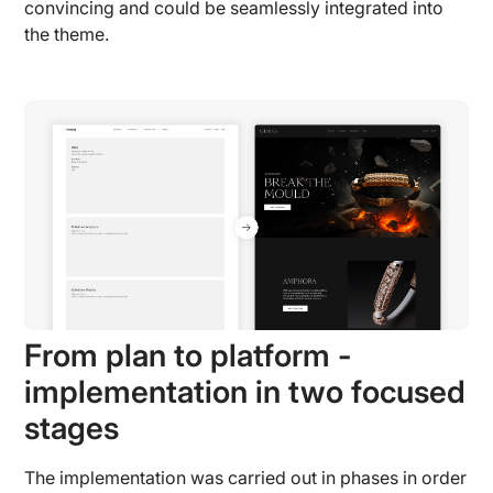
convincing and could be seamlessly integrated into
the theme.
From plan to platform -
implementation in two focused
stages
The implementation was carried out in phases in order