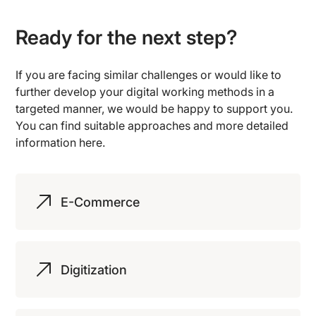
Ready for the next step?
If you are facing similar challenges or would like to
further develop your digital working methods in a
targeted manner, we would be happy to support you.
You can find suitable approaches and more detailed
information here.
E-Commerce
Digitization