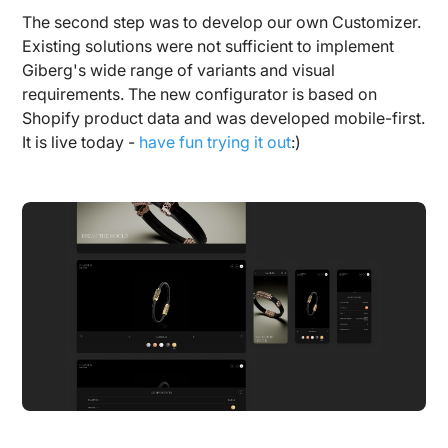
The second step was to develop our own Customizer.
Existing solutions were not sufficient to implement
Giberg's wide range of variants and visual
requirements. The new configurator is based on
Shopify product data and was developed mobile-first.
It is live today -
have fun trying it out
:)