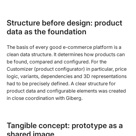
Structure before design: product
data as the foundation
The basis of every good e-commerce platform is a
clean data structure. It determines how products can
be found, compared and configured. For the
Customizer (product configurator) in particular, price
logic, variants, dependencies and 3D representations
had to be precisely defined. A clear structure for
product data and configurable elements was created
in close coordination with Giberg.
Tangible concept: prototype as a
shared image