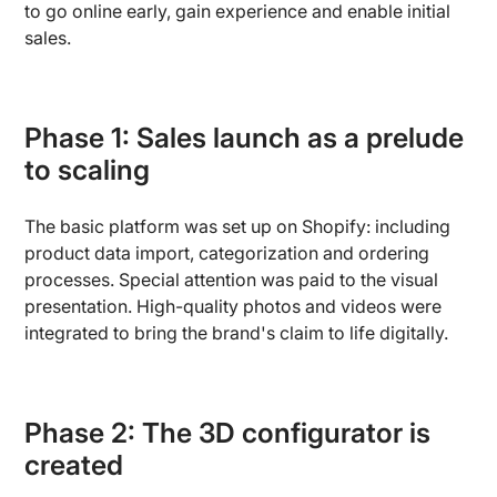
to go online early, gain experience and enable initial
sales.
Phase 1: Sales launch as a prelude
to scaling
The basic platform was set up on Shopify: including
product data import, categorization and ordering
processes. Special attention was paid to the visual
presentation. High-quality photos and videos were
integrated to bring the brand's claim to life digitally.
Phase 2: The 3D configurator is
created