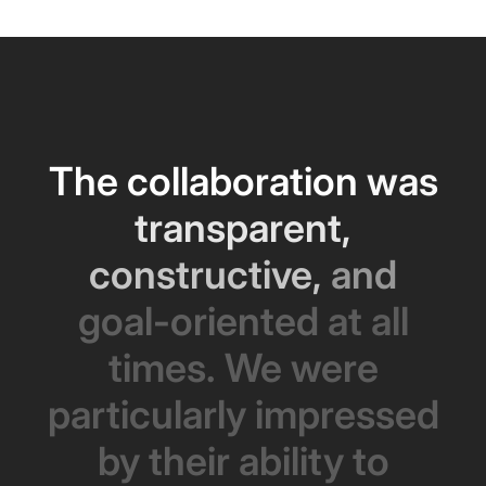
The
collaboration
was
transparent,
constructive,
and
goal-oriented
at
all
times.
We
were
particularly
impressed
by
their
ability
to