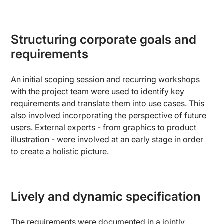
Structuring corporate goals and
requirements
An initial scoping session and recurring workshops
with the project team were used to identify key
requirements and translate them into use cases. This
also involved incorporating the perspective of future
users. External experts - from graphics to product
illustration - were involved at an early stage in order
to create a holistic picture.
Lively and dynamic specification
The requirements were documented in a jointly