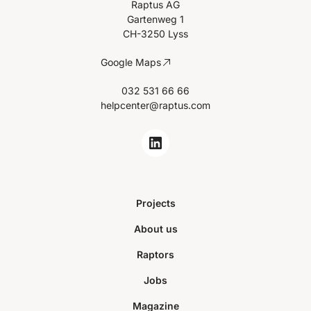
Raptus AG
Gartenweg 1
CH-3250 Lyss
Google Maps
032 531 66 66
helpcenter@raptus.com
Projects
About us
Raptors
Jobs
Magazine