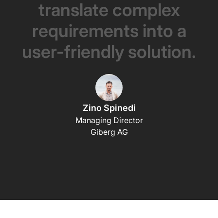
translate
complex
requirements
into
a
user-friendly
solution.
Zino Spinedi
Managing Director
Giberg AG