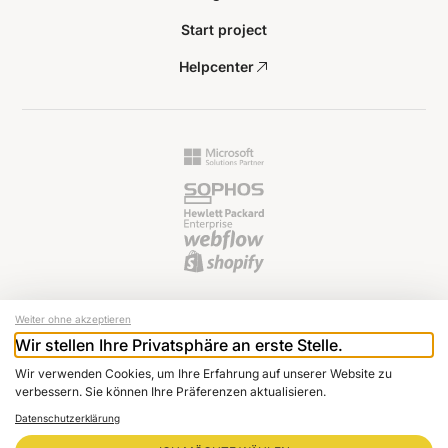
Start project
Helpcenter
Weiter ohne akzeptieren
Wir stellen Ihre Privatsphäre an erste Stelle.
© 2024 Raptus AG
Wir verwenden Cookies, um Ihre Erfahrung auf unserer Website zu
Newsletter
verbessern. Sie können Ihre Präferenzen aktualisieren.
Imprint
Datenschutzerklärung
Data protection